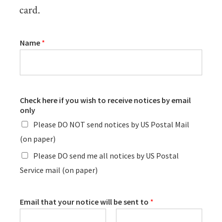
card.
Name
*
Check here if you wish to receive notices by email
only
Please DO NOT send notices by US Postal Mail
(on paper)
Please DO send me all notices by US Postal
Service mail (on paper)
Email that your notice will be sent to
*