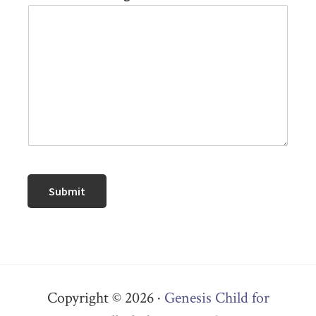
Submit
Copyright © 2026 ·
Genesis Child for