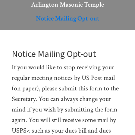
Arlington Masonic Temple
Notice Mailing Opt-out
Notice Mailing Opt-out
If you would like to stop receiving your
regular meeting notices by US Post mail
(on paper), please submit this form to the
Secretary. You can always change your
mind if you wish by submitting the form
again. You will still receive some mail by
USPS< such as your dues bill and dues