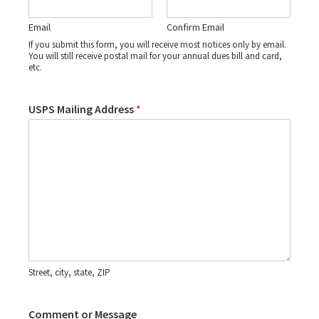
Email
Confirm Email
If you submit this form, you will receive most notices only by email.
You will still receive postal mail for your annual dues bill and card,
etc.
USPS Mailing Address
*
Street, city, state, ZIP
Comment or Message