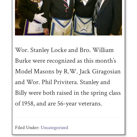
Wor. Stanley Locke and Bro. William
Burke were recognized as this month’s
Model Masons by R.W. Jack Giragosian
and Wor. Phil Privitera. Stanley and
Billy were both raised in the spring class
of 1958, and are 56-year veterans.
Filed Under:
Uncategorized