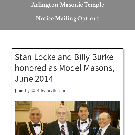
Arlington Masonic Temple
Notice Mailing Opt-out
Stan Locke and Billy Burke
honored as Model Masons,
June 2014
June 11, 2014
by
mvlhiram