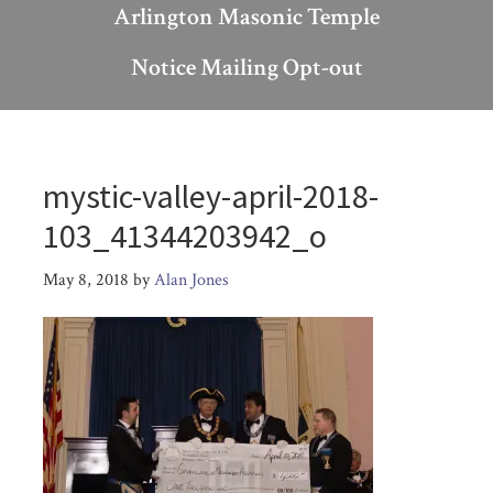
Arlington Masonic Temple
Notice Mailing Opt-out
mystic-valley-april-2018-
103_41344203942_o
May 8, 2018
by
Alan Jones