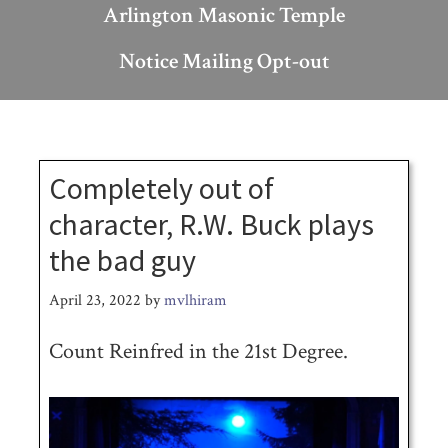
Arlington Masonic Temple
Notice Mailing Opt-out
Completely out of
character, R.W. Buck plays
the bad guy
April 23, 2022
by
mvlhiram
Count Reinfred in the 21st Degree.