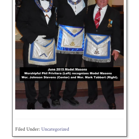
Filed Under:
Uncategorized