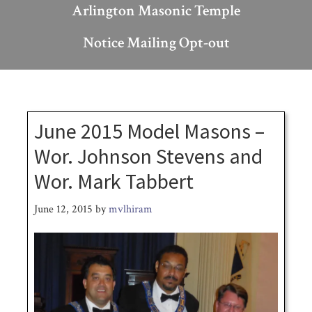
Arlington Masonic Temple
Notice Mailing Opt-out
June 2015 Model Masons –
Wor. Johnson Stevens and
Wor. Mark Tabbert
June 12, 2015
by
mvlhiram