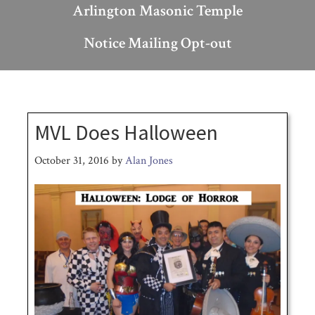
Arlington Masonic Temple
Notice Mailing Opt-out
MVL Does Halloween
October 31, 2016
by
Alan Jones