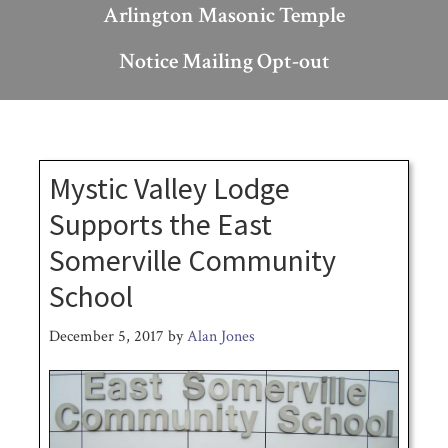
Arlington Masonic Temple
Notice Mailing Opt-out
Mystic Valley Lodge
Supports the East
Somerville Community
School
December 5, 2017
by
Alan Jones