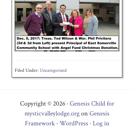
Filed Under:
Uncategorized
Copyright © 2026 ·
Genesis Child for
mysticvalleylodge.org
on
Genesis
Framework
·
WordPress
·
Log in