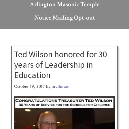
Arlington Masonic Temple
Notice Mailing Opt-out
Ted Wilson honored for 30
years of Leadership in
Education
October 19, 2017
by
mvlhiram