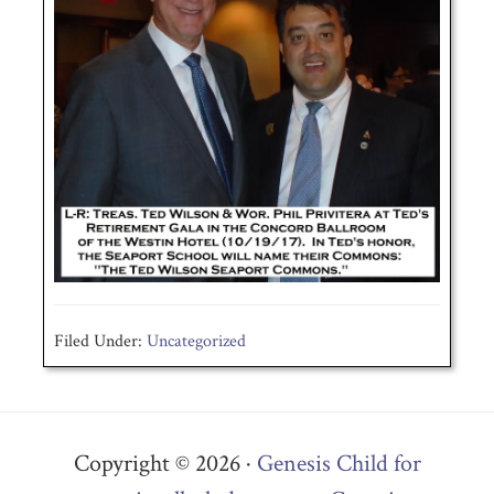
Filed Under:
Uncategorized
Copyright © 2026 ·
Genesis Child for